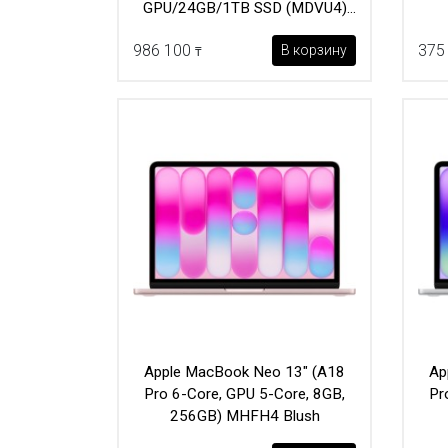
GPU/24GB/1TB SSD (MDVU4)
Sky Blue
986 100
375
В корзину
₸
Apple MacBook Neo 13" (A18
Ap
Pro 6-Core, GPU 5-Core, 8GB,
Pr
256GB) MHFH4 Blush