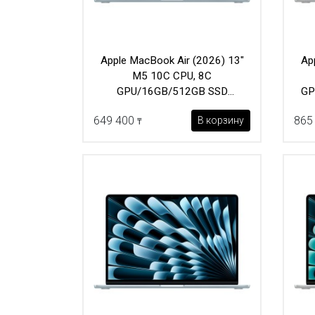
Apple MacBook Air (2026) 13"
Ap
M5 10C CPU, 8C
GPU/16GB/512GB SSD
GP
(MDHH4) Sky Blue
649 400
865
В корзину
₸