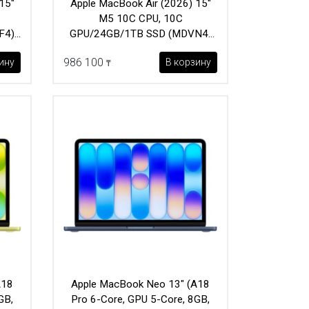
15"
Apple MacBook Air (2026) 15"
M5 10C CPU, 10C
F4)
GPU/24GB/1TB SSD (MDVN4)
Midnight
986 100
ину
В корзину
₸
A18
Apple MacBook Neo 13" (A18
GB,
Pro 6-Core, GPU 5-Core, 8GB,