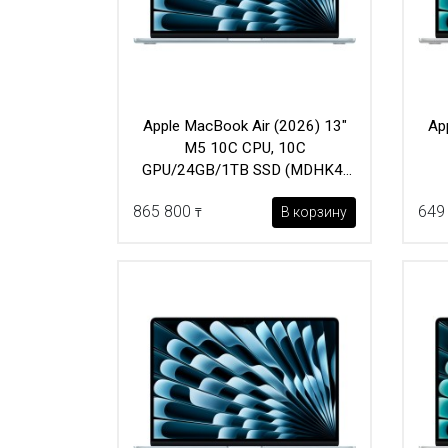
Apple MacBook Air (2026) 13"
Ap
M5 10C CPU, 10C
GPU/24GB/1TB SSD (MDHK4)
Sky Blue
865 800
649
В корзину
₸