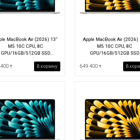
ple MacBook Air (2026) 13"
Apple MacBook Air (2026) 
M5 10C CPU, 8C
M5 10C CPU, 8C
GPU/16GB/512GB SSD
GPU/16GB/512GB SSD
(MDH74) Silver
(MDHA4) Starlight
 400
649 400
В корзину
В корз
₸
₸