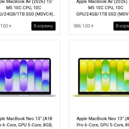
ple MacBook Air (2026) 15"
Apple MacBook Air (2026) 
M5 10C CPU, 10C
M5 10C CPU, 10C
U/24GB/1TB SSD (MDVC4)
GPU/24GB/1TB SSD (MDV
Silver
Starlight
 100
986 100
В корзину
В корз
₸
₸
ple MacBook Neo 13" (A18
Apple MacBook Neo 13" (
o 6-Core, GPU 5-Core, 8GB,
Pro 6-Core, GPU 5-Core, 8