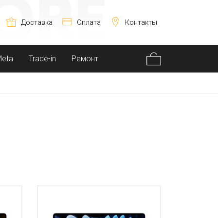
Доставка
Оплата
Контакты
Meta
Trade-in
Ремонт