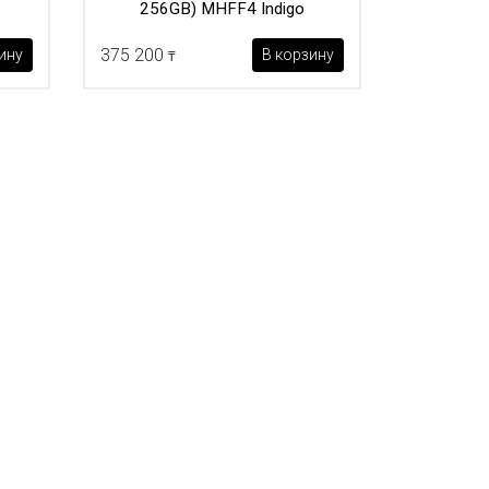
256GB) MHFF4 Indigo
375 200
ину
В корзину
₸