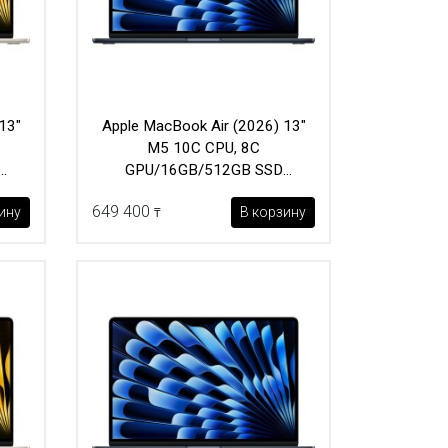
13"
Apple MacBook Air (2026) 13"
M5 10C CPU, 8C
GPU/16GB/512GB SSD
(MDHE4) Midnight
649 400
ину
В корзину
₸