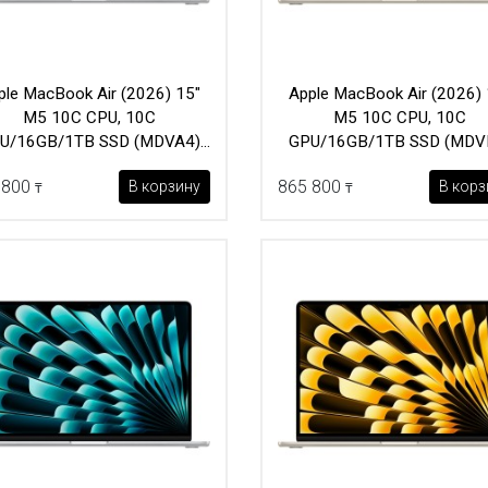
ple MacBook Air (2026) 15"
Apple MacBook Air (2026) 
M5 10C CPU, 10C
M5 10C CPU, 10C
U/16GB/1TB SSD (MDVA4)
GPU/16GB/1TB SSD (MDV
Silver
Starlight
 800
865 800
В корзину
В корз
₸
₸