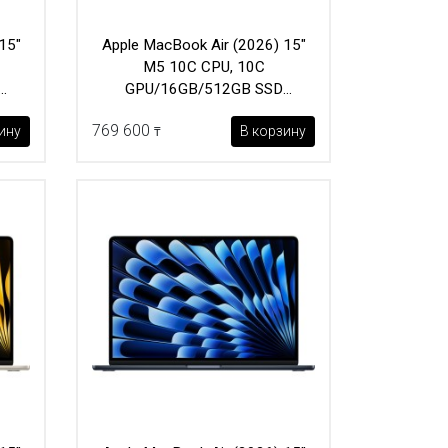
15"
Apple MacBook Air (2026) 15"
M5 10C CPU, 10C
GPU/16GB/512GB SSD
(MDVH4) Midnight
769 600
ину
В корзину
₸