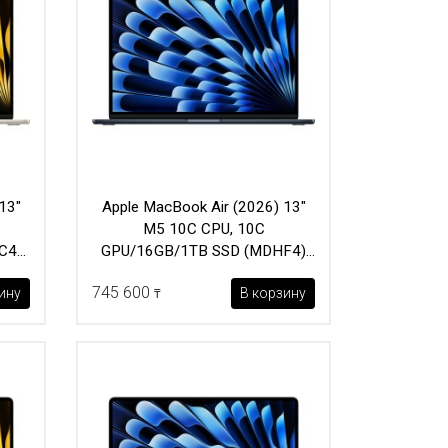
13"
Apple MacBook Air (2026) 13"
M5 10C CPU, 10C
C4)
GPU/16GB/1TB SSD (MDHF4)
Midnight
745 600
ину
В корзину
₸