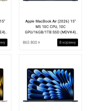
15"
Apple MacBook Air (2026) 15"
M5 10C CPU, 10C
E4)
GPU/16GB/1TB SSD (MDVK4)
Midnight
865 800
ину
В корзину
₸