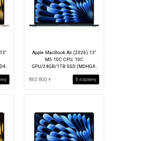
13"
Apple MacBook Air (2026) 13"
M5 10C CPU, 10C
D4)
GPU/24GB/1TB SSD (MDHG4)
Midnight
865 800
ину
В корзину
₸