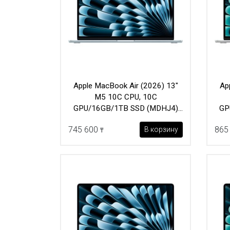
Apple MacBook Air (2026) 13"
Ap
M5 10C CPU, 10C
GPU/16GB/1TB SSD (MDHJ4)
GP
Sky Blue
745 600
865
В корзину
₸