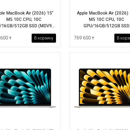
ple MacBook Air (2026) 15"
Apple MacBook Air (2026) 
M5 10C CPU, 10C
M5 10C CPU, 10C
/16GB/512GB SSD (MDV94)
GPU/16GB/512GB SSD
Silver
(MDVD4) Starlight
 600
769 600
В корзину
В корз
₸
₸