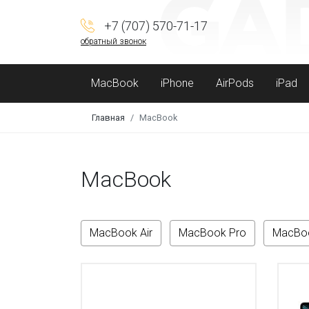
+7 (707) 570-71-17
обратный звонок
MacBook
iPhone
AirPods
iPad
Главная
MacBook
MacBook
MacBook Air
MacBook Pro
MacBo