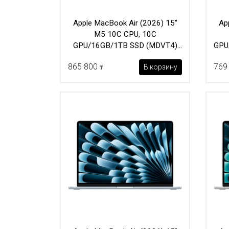
Apple MacBook Air (2026) 15"
Ap
M5 10C CPU, 10C
GPU/16GB/1TB SSD (MDVT4)
GPU
Sky Blue
865 800
769
В корзину
₸