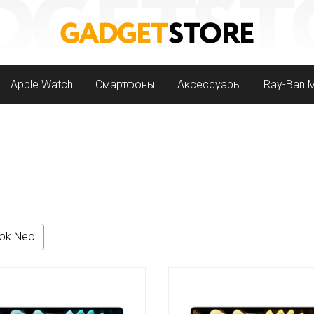
Apple Watch
Смартфоны
Аксессуары
Ray-Ban 
ok Neo