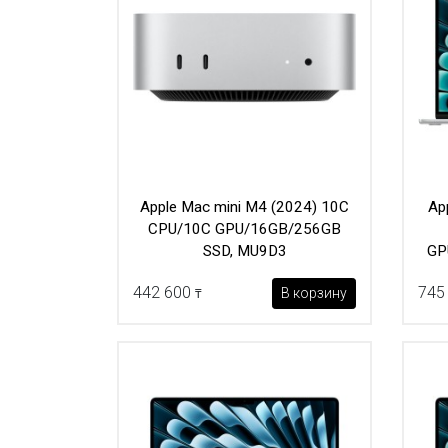
Apple Mac mini M4 (2024) 10C
Ap
CPU/10C GPU/16GB/256GB
SSD, MU9D3
GP
442 600
745
В корзину
₸