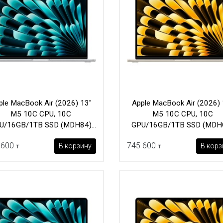
ple MacBook Air (2026) 13"
Apple MacBook Air (2026) 
M5 10C CPU, 10C
M5 10C CPU, 10C
U/16GB/1TB SSD (MDH84)
GPU/16GB/1TB SSD (MDH
Silver
Starlight
 600
745 600
В корзину
В корз
₸
₸