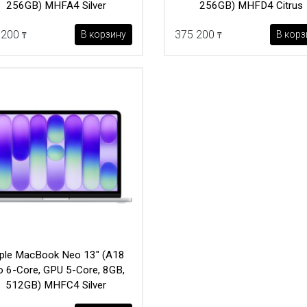
256GB) MHFA4 Silver
256GB) MHFD4 Citrus
 200
375 200
В корзину
В корз
₸
₸
ple MacBook Neo 13" (A18
o 6-Core, GPU 5-Core, 8GB,
512GB) MHFC4 Silver