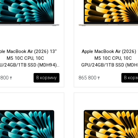
ple MacBook Air (2026) 13"
Apple MacBook Air (2026) 
M5 10C CPU, 10C
M5 10C CPU, 10C
U/24GB/1TB SSD (MDH94)
GPU/24GB/1TB SSD (MDH
Silver
Starlight
 800
865 800
В корзину
В корз
₸
₸