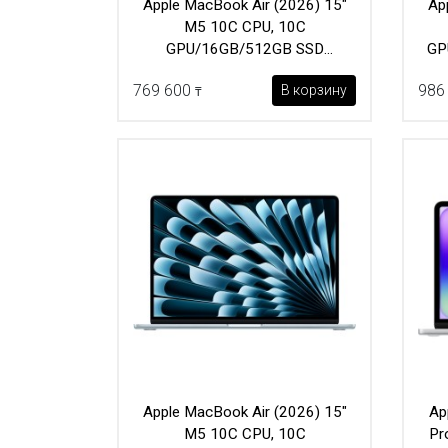
Apple MacBook Air (2026) 15"
Ap
M5 10C CPU, 10C
GPU/16GB/512GB SSD
GP
(MDVQ4) Sky Blue
769 600
986
В корзину
₸
Apple MacBook Air (2026) 15"
Ap
M5 10C CPU, 10C
Pr